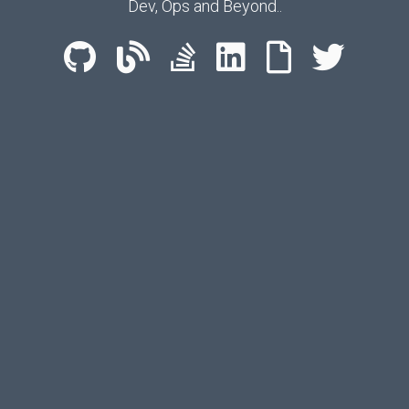
Dev, Ops and Beyond..