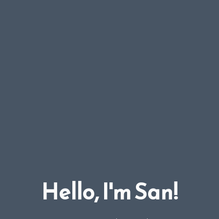
Hello, I'm San!